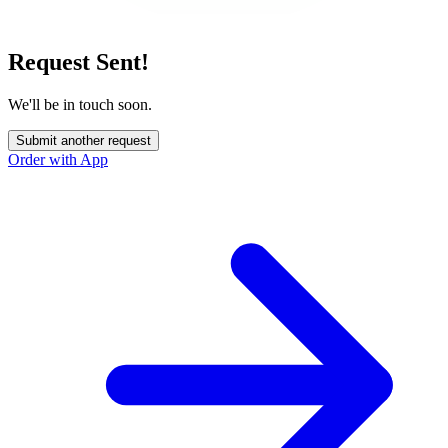
Request Sent!
We'll be in touch soon.
Submit another request
Order with App