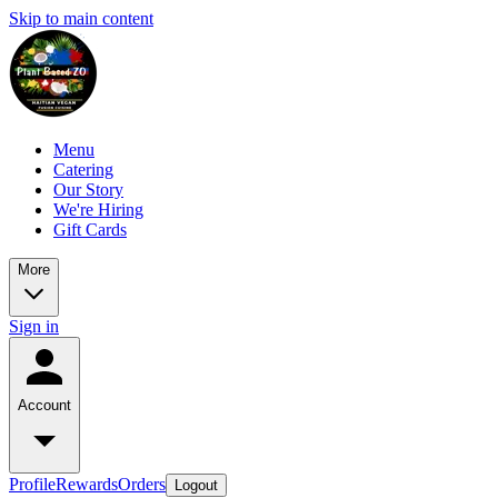
Skip to main content
Menu
Catering
Our Story
We're Hiring
Gift Cards
More
Sign in
Account
Profile
Rewards
Orders
Logout