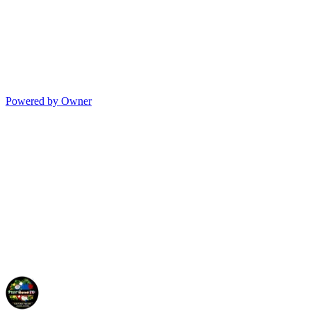
Powered by Owner