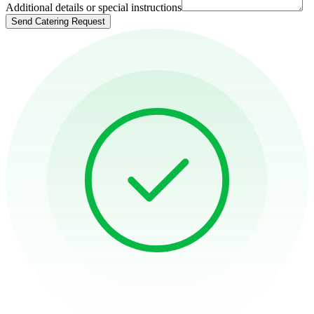
Additional details or special instructions
Send Catering Request