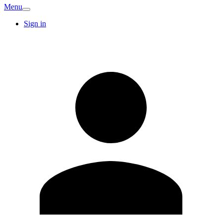
Menu
Sign in