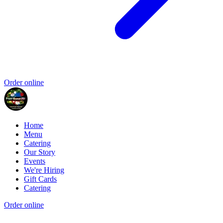
Order online
Home
Menu
Catering
Our Story
Events
We're Hiring
Gift Cards
Catering
Order online