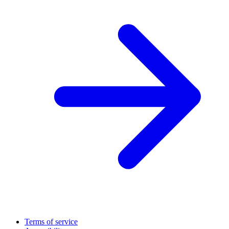
Terms of service