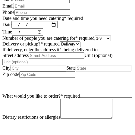
Email
Phone
Date and time you need catering
*
required
Date
Time
Number of people you are catering for
*
required
Delivery or pickup?
*
required
If delivery, enter the address it’s being delivered to
Street address
Unit (optional)
City
State
Zip code
What would you like to order?
*
required
Dietary restrictions or allergies