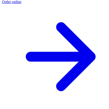
Order online