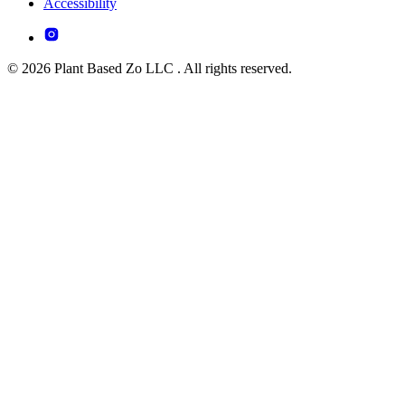
Accessibility
© 2026 Plant Based Zo LLC . All rights reserved.