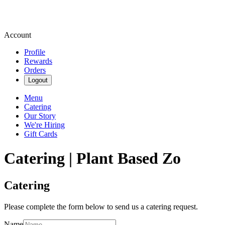
Account
Profile
Rewards
Orders
Logout
Menu
Catering
Our Story
We're Hiring
Gift Cards
Catering | Plant Based Zo
Catering
Please complete the form below to send us a catering request.
Name